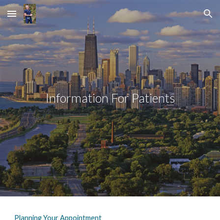
Skip to main content
Skip to navigation
Information For Patients
Planning Your Appointment