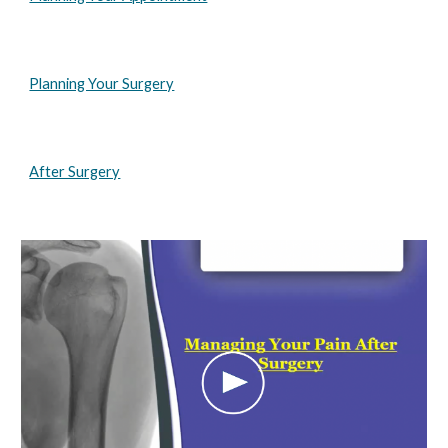
Planning Your Surgery
After Surgery