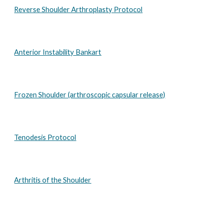
Reverse Shoulder Arthroplasty Protocol
Anterior Instability Bankart
Frozen Shoulder (arthroscopic capsular release)
Tenodesis Protocol
Arthritis of the Shoulder