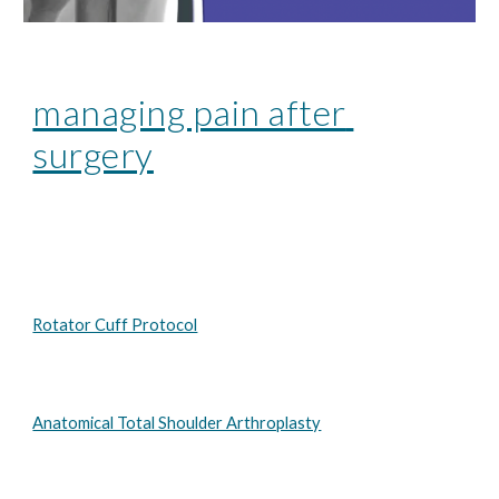
managing pain after 
surgery
Rotator Cuff Protocol
Anatomical Total Shoulder Arthroplasty