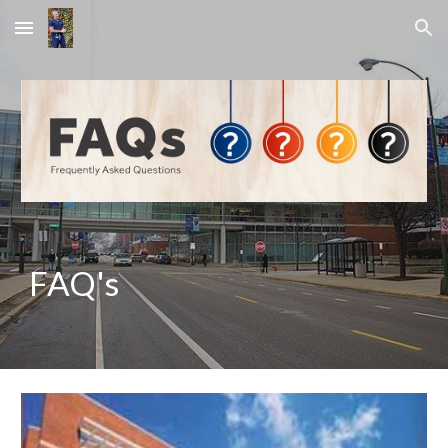
Skip to main content
Skip to navigation
FAQ's