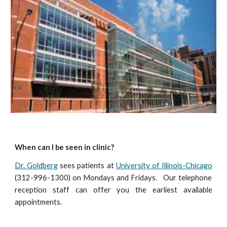
When can I be seen in clinic?
Dr. Goldberg
sees patients at
University of Illinois-Chicago
(312-996-1300) on Mondays and Fridays.
Our telephone
reception staff can offer you the earliest available
appointments
.