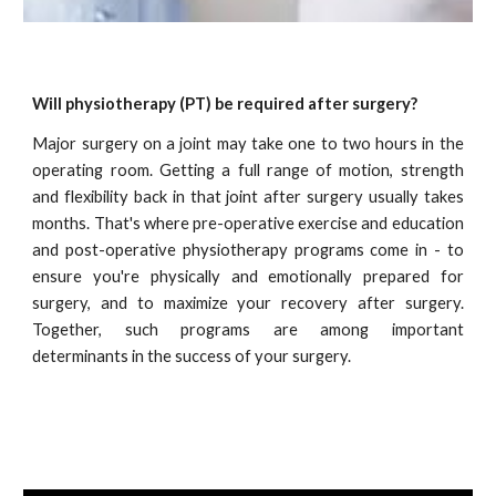
Will physiotherapy (PT) be required after surgery?
Major surgery on a joint may take
one to two
hours in the
operating room. Getting a full range of motion, strength
and flexibility back in that joint after surgery usually takes
months. That's where pre-operative exercise and education
and post-operative physiotherapy programs come in - to
ensure you're physically and emotionally prepared for
surgery, and to maximi
z
e your recovery after surgery.
Together, such programs are among important
determinants in the success of your surgery.