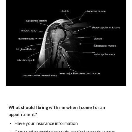
What should I bring with me when I come for an
appointment?
Have your insurance information