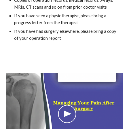
Copies of operation records, medical records, x-rays,
MRIs, CT scans and so on from prior doctor visits
If you have seen a physiotherapist, please bring a
progress letter from the therapist
If you have had surgery elsewhere, please bring a copy
of your operation report